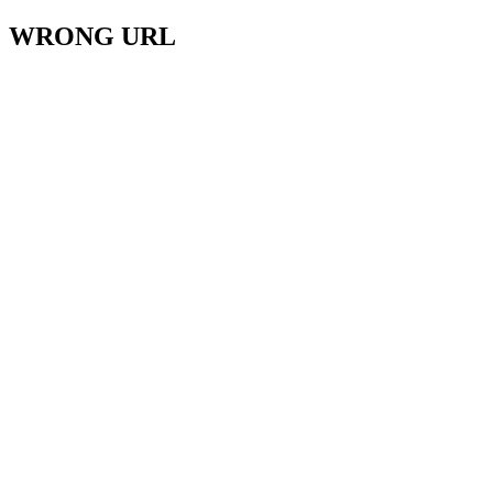
WRONG URL