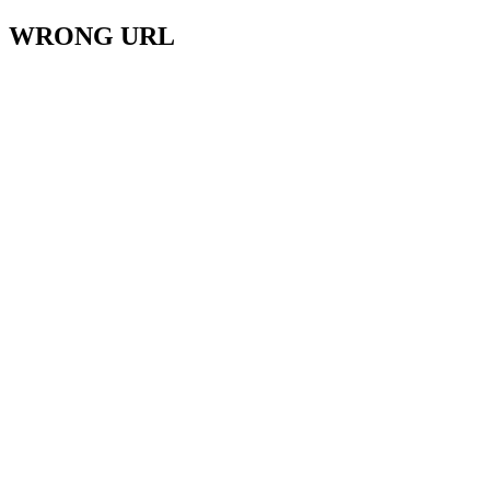
WRONG URL